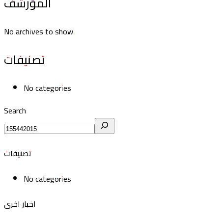
المؤرشف
No archives to show.
تصنيفات
No categories
Search
تصنيفات
No categories
اخبار اخرى