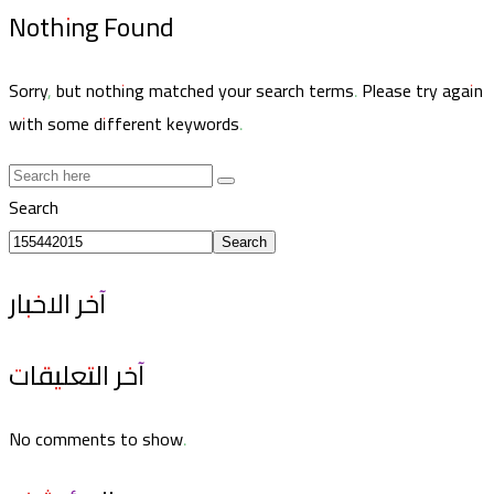
Nothing Found
Sorry, but nothing matched your search terms. Please try again
with some different keywords.
Search
Search
آخر الاخبار
آخر التعليقات
No comments to show.