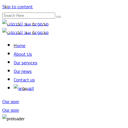
Skip to content
Home
About Us
Our services
Our news
Contact us
العربية
Our store
Our store