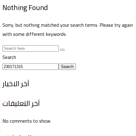
Nothing Found
Sorry, but nothing matched your search terms. Please try again
with some different keywords.
Search
Search
آخر الاخبار
آخر التعليقات
No comments to show.