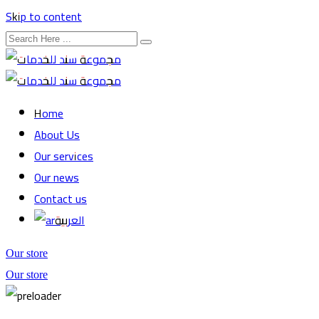
Skip to content
Home
About Us
Our services
Our news
Contact us
العربية
Our store
Our store