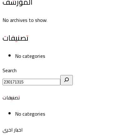
المؤرشف
No archives to show.
تصنيفات
No categories
Search
تصنيفات
No categories
اخبار اخرى